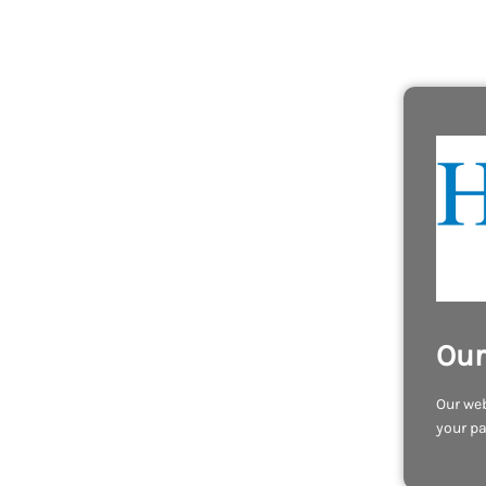
Our
Our web
your pa