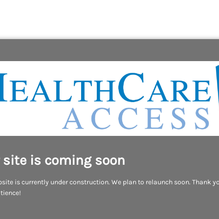
 site is coming soon
site is currently under construction. We plan to relaunch soon. Thank yo
tience!