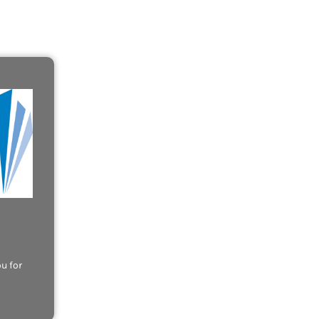
u for